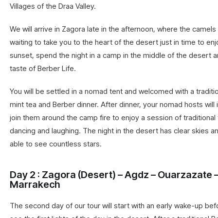
Villages of the Draa Valley.
We will arrive in Zagora late in the afternoon, where the camels
waiting to take you to the heart of the desert just in time to en
sunset, spend the night in a camp in the middle of the desert 
taste of Berber Life.
You will be settled in a nomad tent and welcomed with a tradit
mint tea and Berber dinner. After dinner, your nomad hosts will 
join them around the camp fire to enjoy a session of traditional
dancing and laughing. The night in the desert has clear skies an
able to see countless stars.
Day 2 : Zagora (Desert) – Agdz – Ouarzazate 
Marrakech
The second day of our tour will start with an early wake-up bef