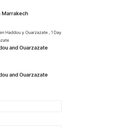
om Marrakech
ddou and Ouarzazate
ddou and Ouarzazate