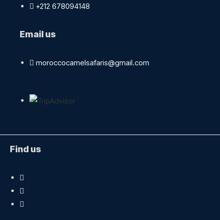
+212 678094148
Email us
moroccocamelsafaris@gmail.com
Find us