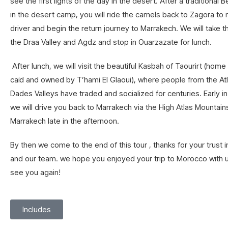
see the first lights of the day in the desert. After a traditional 
in the desert camp, you will ride the camels back to Zagora to
driver and begin the return journey to Marrakech. We will take 
the Draa Valley and Agdz and stop in Ouarzazate for lunch.
After lunch, we will visit the beautiful Kasbah of Taourirt (home
caïd and owned by T’hami El Glaoui), where people from the Atl
Dades Valleys have traded and socialized for centuries. Early in
we will drive you back to Marrakech via the High Atlas Mountains
Marrakech late in the afternoon.
By then we come to the end of this tour , thanks for your trust
and our team. we hope you enjoyed your trip to Morocco with 
see you again!
Includes