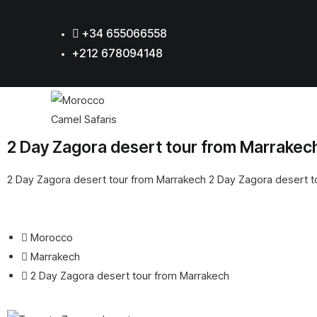
+34 655066558
+212 678094148
2 Day Zagora desert tour from Marrakec
2 Day Zagora desert tour from Marrakech 2 Day Zagora desert 
Morocco
Marrakech
2 Day Zagora desert tour from Marrakech