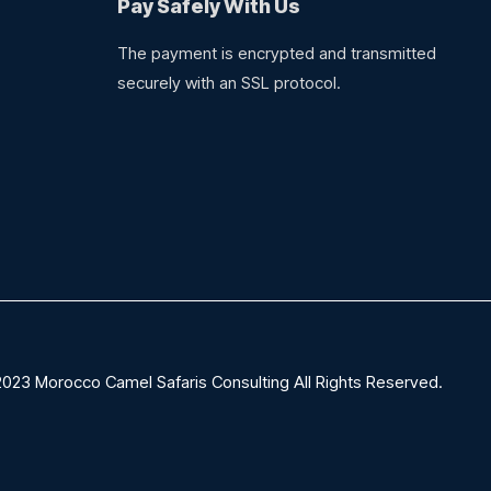
Pay Safely With Us
The payment is encrypted and transmitted
securely with an SSL protocol.
023 Morocco Camel Safaris Consulting All Rights Reserved.