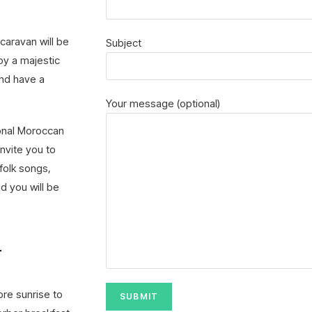
 caravan will be
Subject
joy a majestic
and have a
Your message (optional)
ional Moroccan
invite you to
 folk songs,
d you will be
–
ore sunrise to