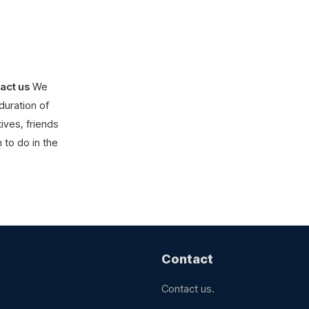
act us
We
duration of
ives, friends
 to do in the
Contact
Contact us.