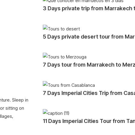
3 Days private trip from Marrakech
5 Days private desert tour from Ma
7 Days tour from Marrakech to Mer
7 Days Imperial Cities Trip from Ca
ture. Sleep in
r sitting on
llages,
11 Days Imperial Cities Tour from Ta