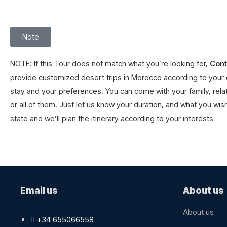
Note
NOTE: If this Tour does not match what you’re looking for,
Cont
provide customized desert trips in
Morocco
according to your 
stay and your preferences. You can come with your family, relat
or all of them. Just let us know your duration, and what you wish
state and we’ll plan the itinerary according to your interests
Email us
About us
About us​
+34 655066558