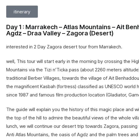
itinerary
Day 1 : Marrakech – Atlas Mountains – Ait Be
Agdz – Draa Valley – Zagora (Desert)
interested in 2 Day Zagora desert tour from Marrakech.
well, This tour will start early in the morning by crossing the Hig
Mountains via the Tizi n’Ticka pass (about 2260 meters altitude
traditional Berber Villages, towards the village of Ait Benhaddou.
the magnificent Kasbah (fortress) classified as UNESCO world h
since 1987 and famous film production location (Gladiator, Ga
The guide will explain you the history of this magic place and wi
the top of the hill to admire the beautiful views of the whole vill
lunch, we will continue our desert trip towards
Zagora
, passing
Anti Atlas Mountains, the oasis of Agdz and the palm trees and