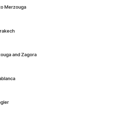
 to Merzouga
rrakech
zouga and Zagora
sablanca
ngier