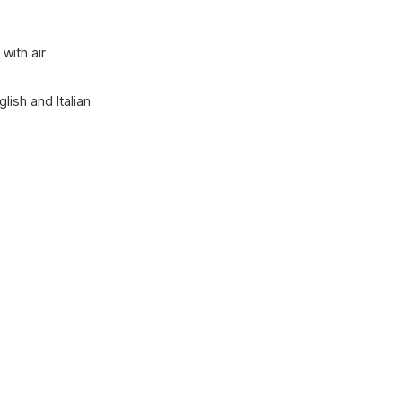
with air
lish and Italian