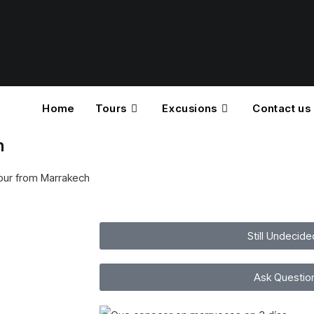
Home
Tours
Excusions
Contact us
h
tour from Marrakech
Still Undecide
Ask Questio