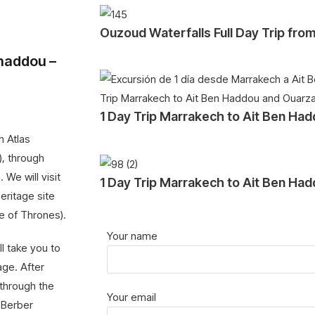
Ouzoud Waterfalls Full Day Trip fr
nhaddou –
1 Day Trip Marrakech to Ait Ben Ha
h Atlas
), through
 We will visit
1 Day Trip Marrakech to Ait Ben Ha
eritage site
me of Thrones).
Your name
ll take you to
age. After
 through the
Your email
 Berber