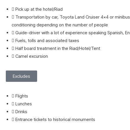
Pick up at the hotel/Riad
Transportation by car, Toyota Land Cruiser 4x4 or minibus 
conditioning depending on the number of people
Guide-driver with a lot of experience speaking Spanish, Eng
Fuels, tolls and associated taxes
Half board treatment in the Riad/Hotel/Tent
Camel excursion
Excludes
Flights
Lunches
Drinks
Entrance tickets to historical monuments