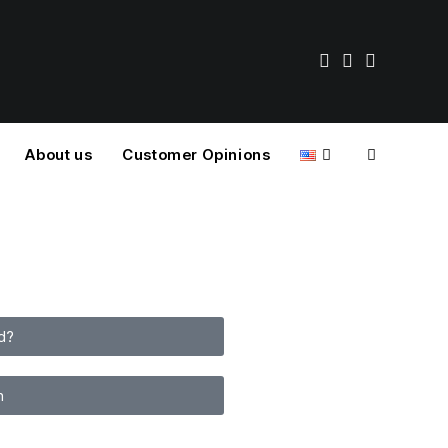
About us
Customer Opinions
d?
n