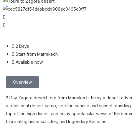
2 Days
Start from Marrakech
Available now
Overview
2 Day Zagora desert tour from Marrakech. Enjoy a desert adven
a traditional desert camp, see the sunrise and sunset standing o
top of the high dunes, and enjoy spectacular views of Berber vi
fascinating historical sites, and legendary Kasbahs.