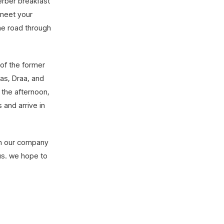
Berber breakfast
 meet your
the road through
 of the former
as, Draa, and
 the afternoon,
 and arrive in
 in our company
us. we hope to