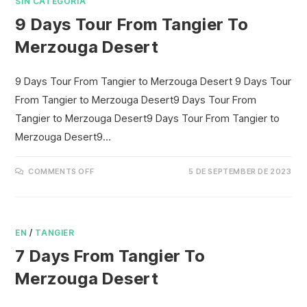
SIN CATEGORÍA
9 Days Tour From Tangier To
Merzouga Desert
9 Days Tour From Tangier to Merzouga Desert 9 Days Tour
From Tangier to Merzouga Desert9 Days Tour From
Tangier to Merzouga Desert9 Days Tour From Tangier to
Merzouga Desert9…
COMMENTS OFF
5 DE SEPTEMBER DE 2023
EN
/
TANGIER
7 Days From Tangier To
Merzouga Desert