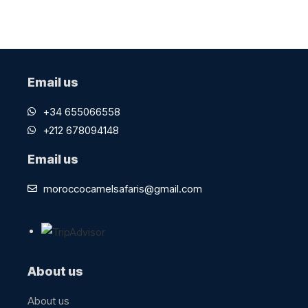
Email us
+34 655066558
+212 678094148
Email us
moroccocamelsafaris@gmail.com
About us
About us​