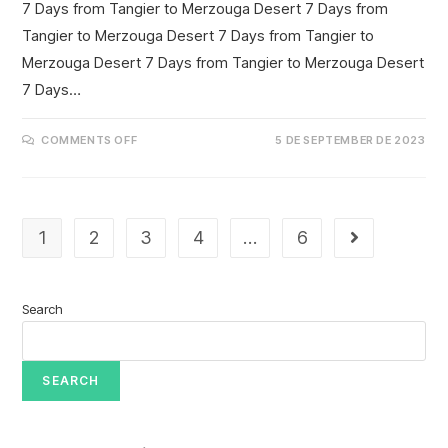
7 Days from Tangier to Merzouga Desert 7 Days from
Tangier to Merzouga Desert 7 Days from Tangier to
Merzouga Desert 7 Days from Tangier to Merzouga Desert
7 Days…
COMMENTS OFF
5 DE SEPTEMBER DE 2023
1
2
3
4
…
6
Search
SEARCH