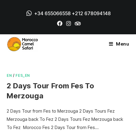
+34 655066558
+212 678094148
Menu
EN
/
FES_EN
2 Days Tour From Fes To
Merzouga
2 Days Tour from Fes to Merzouga 2 Days Tours Fez
Merzouga back To Fez 2 Days Tours Fez Merzouga back
To Fez Morocco Fes 2 Days Tour from Fes…