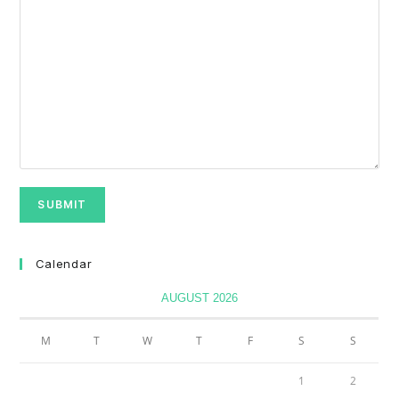
Calendar
AUGUST 2026
M
T
W
T
F
S
S
1
2