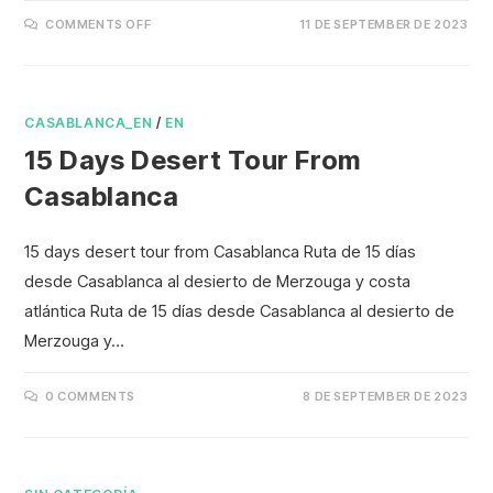
COMMENTS OFF
11 DE SEPTEMBER DE 2023
CASABLANCA_EN
/
EN
15 Days Desert Tour From
Casablanca
15 days desert tour from Casablanca Ruta de 15 días
desde Casablanca al desierto de Merzouga y costa
atlántica Ruta de 15 días desde Casablanca al desierto de
Merzouga y…
0 COMMENTS
8 DE SEPTEMBER DE 2023