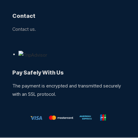
Contact
Contact us.
Pay Safely With Us
The payment is encrypted and transmitted securely
with an SSL protocol.