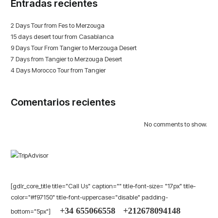
Entradas recientes
2 Days Tour from Fes to Merzouga
15 days desert tour from Casablanca
9 Days Tour From Tangier to Merzouga Desert
7 Days from Tangier to Merzouga Desert
4 Days Morocco Tour from Tangier
Comentarios recientes
No comments to show.
[gdlr_core_title title="Call Us" caption="" title-font-size= "17px" title-
color="#f97150" title-font-uppercase="disable" padding-
+34 655066558
+212678094148
bottom="5px"]