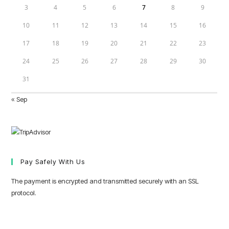
3
4
5
6
7
8
9
10
11
12
13
14
15
16
17
18
19
20
21
22
23
24
25
26
27
28
29
30
31
« Sep
Pay Safely With Us
The payment is encrypted and transmitted securely with an SSL
protocol.