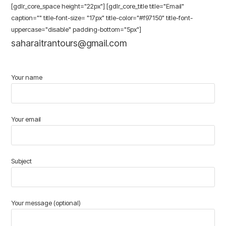
[gdlr_core_space height="22px"] [gdlr_core_title title="Email"
caption="" title-font-size= "17px" title-color="#f97150" title-font-
uppercase="disable" padding-bottom="5px"]
saharaitrantours@gmail.com
Your name
Your email
Subject
Your message (optional)