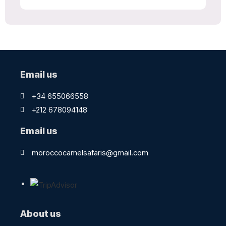
Email us
+34 655066558
+212 678094148
Email us
moroccocamelsafaris@gmail.com
About us