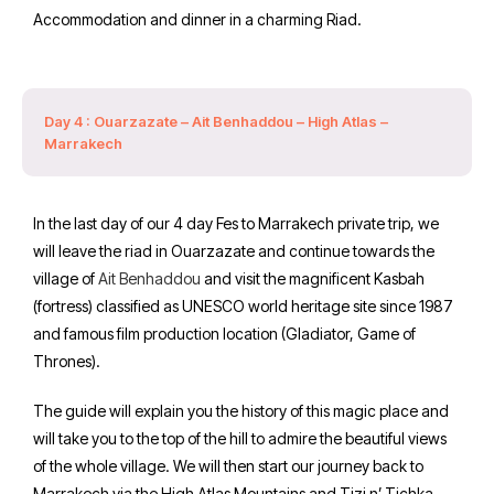
Accommodation and dinner in a charming Riad.
Day 4 : Ouarzazate – Ait Benhaddou – High Atlas –
Marrakech
In the last day of our 4 day Fes to Marrakech private trip, we
will leave the riad in Ouarzazate and continue towards the
village of
Ait Benhaddou
and visit the magnificent Kasbah
(fortress) classified as UNESCO world heritage site since 1987
and famous film production location (Gladiator, Game of
Thrones).
The guide will explain you the history of this magic place and
will take you to the top of the hill to admire the beautiful views
of the whole village. We will then start our journey back to
Marrakech via the High Atlas Mountains and Tizi n’ Tichka