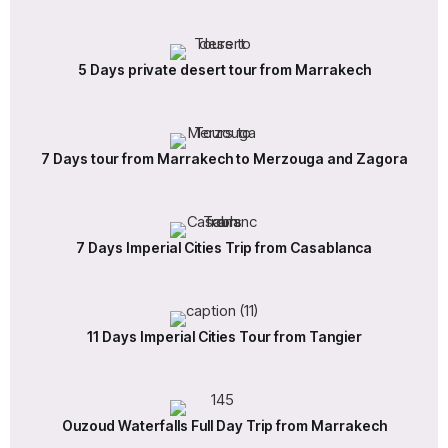
5 Days private desert tour from Marrakech
7 Days tour from Marrakech to Merzouga and Zagora
7 Days Imperial Cities Trip from Casablanca
11 Days Imperial Cities Tour from Tangier
Ouzoud Waterfalls Full Day Trip from Marrakech