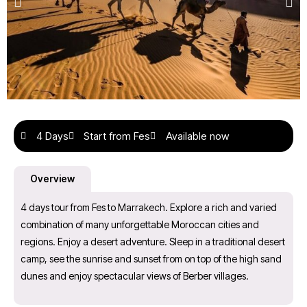
4 Days
Start from Fes
Available now
Overview
4 days tour from Fes to Marrakech. Explore a rich and varied
combination of many unforgettable Moroccan cities and
regions. Enjoy a desert adventure. Sleep in a traditional desert
camp, see the sunrise and sunset from on top of the high sand
dunes and enjoy spectacular views of Berber villages.