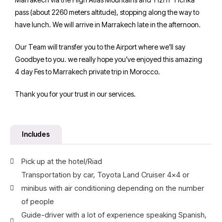
pass (about 2260 meters altitude), stopping along the way to
have lunch. We will arrive in Marrakech late in the afternoon.
Our Team will transfer you to the Airport where we’ll say
Goodbye to you. we really hope you’ve enjoyed this amazing
4 day Fes to Marrakech private trip in Morocco.
Thank you for your trust in our services.
Includes
Pick up at the hotel/Riad
Transportation by car, Toyota Land Cruiser 4x4 or
minibus with air conditioning depending on the number
of people
Guide-driver with a lot of experience speaking Spanish,