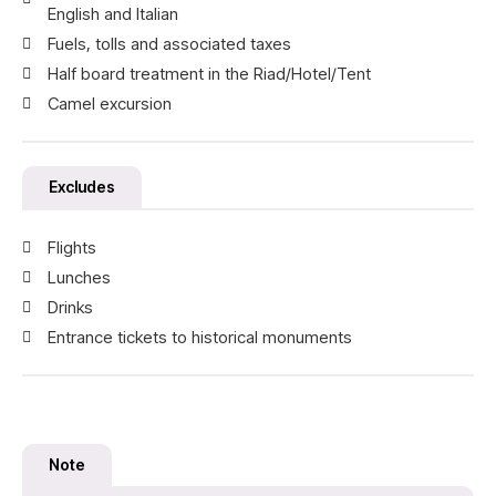
English and Italian
Fuels, tolls and associated taxes
Half board treatment in the Riad/Hotel/Tent
Camel excursion
Excludes
Flights
Lunches
Drinks
Entrance tickets to historical monuments
Note