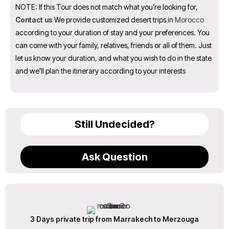
NOTE: If this Tour does not match what you’re looking for,
Contact us
We provide customized desert trips in
Morocco
according to your duration of stay and your preferences. You
can come with your family, relatives, friends or all of them. Just
let us know your duration, and what you wish to do in the state
and we’ll plan the itinerary according to your interests
Still Undecided?
Ask Question
3 Days private trip from Marrakech to Merzouga