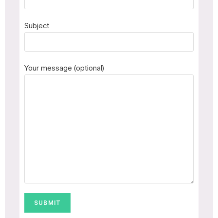
Subject
Your message (optional)