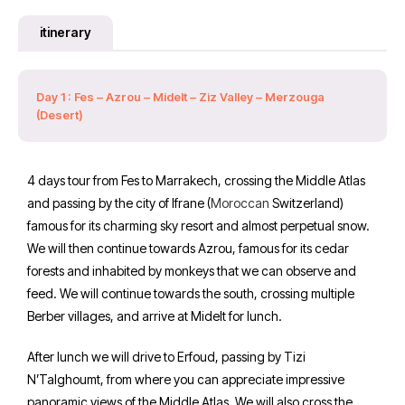
itinerary
Day 1 : Fes – Azrou – Midelt – Ziz Valley – Merzouga
(Desert)
4 days tour from Fes to Marrakech, crossing the Middle Atlas
and passing by the city of Ifrane (
Moroccan
Switzerland)
famous for its charming sky resort and almost perpetual snow.
We will then continue towards Azrou, famous for its cedar
forests and inhabited by monkeys that we can observe and
feed. We will continue towards the south, crossing multiple
Berber villages, and arrive at Midelt for lunch.
After lunch we will drive to Erfoud, passing by Tizi
N’Talghoumt, from where you can appreciate impressive
panoramic views of the Middle Atlas. We will also cross the