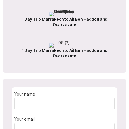
1 Day Trip Marrakech to Ait Ben Haddou and
Ouarzazate
1 Day Trip Marrakech to Ait Ben Haddou and
Ouarzazate
Your name
Your email