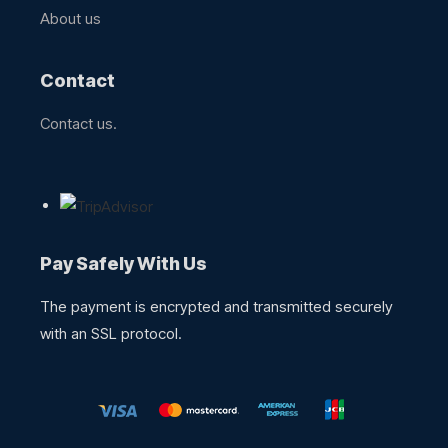
About us​
Contact
Contact us.
Pay Safely With Us
The payment is encrypted and transmitted securely
with an SSL protocol.