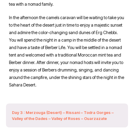
tea with a nomad family.
In the afternoon the camels caravan will be waiting to take you
to the heart of the desert just in time to enjoy a majestic sunset
and admire the color-changing sand dunes of Erg Chebbi.
You will spend the night in a camp in the middle of the desert
and have a taste of Berber Life. You will be settled in a nomad
tent and welcomed with a traditional Moroccan mint tea and
Berber dinner. After dinner, your nomad hosts will invite you to
enjoy a session of Berbers drumming, singing, and dancing
around the campfire, under the shining stars of the night in the
Sahara Desert.
Day 3 : Merzouga (Desert) – Rissani – Todra Gorges –
Valley of the Dades – Valley of Roses – Ouarzazate