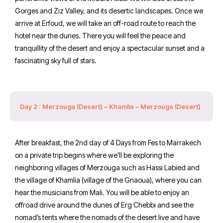
Gorges and Ziz Valley, and its desertic landscapes. Once we
arrive at Erfoud, we will take an off-road route to reach the
hotel near the dunes. There you will feel the peace and
tranquillity of the desert and enjoy a spectacular sunset and a
fascinating sky full of stars.
Day 2 : Merzouga (Desert) – Khamlia – Merzouga (Desert)
After breakfast, the 2nd day of 4 Days from Fes to Marrakech
on a private trip begins where we’ll be exploring the
neighboring villages of Merzouga such as Hassi Labied and
the village of Khamlia (village of the Gnaoua), where you can
hear the musicians from Mali. You will be able to enjoy an
offroad drive around the dunes of Erg Chebbi and see the
nomad’s tents where the nomads of the desert live and have