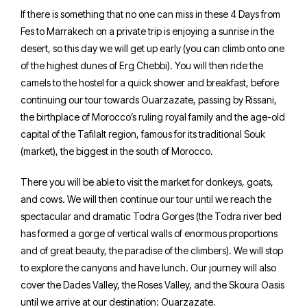
If there is something that no one can miss in these 4 Days from
Fes to Marrakech on a private trip is enjoying a sunrise in the
desert, so this day we will get up early (you can climb onto one
of the highest dunes of Erg Chebbi). You will then ride the
camels to the hostel for a quick shower and breakfast, before
continuing our tour towards Ouarzazate, passing by Rissani,
the birthplace of Morocco’s ruling royal family and the age-old
capital of the Tafilalt region, famous for its traditional Souk
(market), the biggest in the south of Morocco.
There you will be able to visit the market for donkeys, goats,
and cows. We will then continue our tour until we reach the
spectacular and dramatic Todra Gorges (the Todra river bed
has formed a gorge of vertical walls of enormous proportions
and of great beauty, the paradise of the climbers). We will stop
to explore the canyons and have lunch. Our journey will also
cover the Dades Valley, the Roses Valley, and the Skoura Oasis
until we arrive at our destination: Ouarzazate.